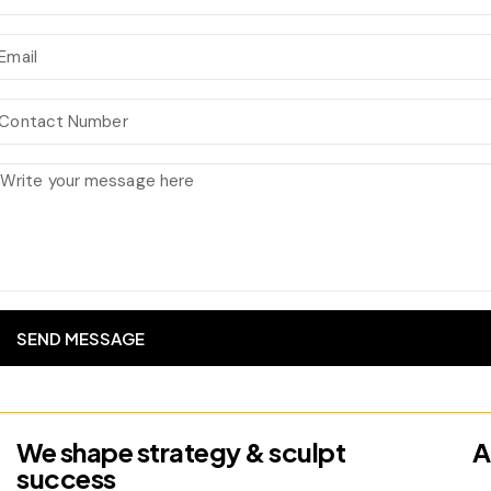
SEND MESSAGE
We shape strategy & sculpt
A
success