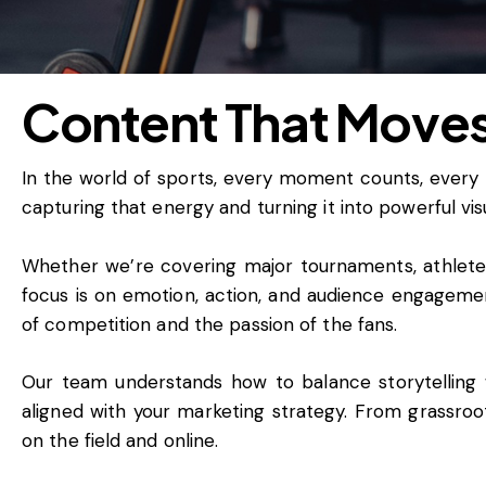
Content That Move
In the world of sports, every moment counts, every
capturing that energy and turning it into powerful vis
Whether we’re covering major tournaments, athlete c
focus is on emotion, action, and audience engagement
of competition and the passion of the fans.
Our team understands how to balance storytelling wi
aligned with your marketing strategy. From grassroo
on the field and online.