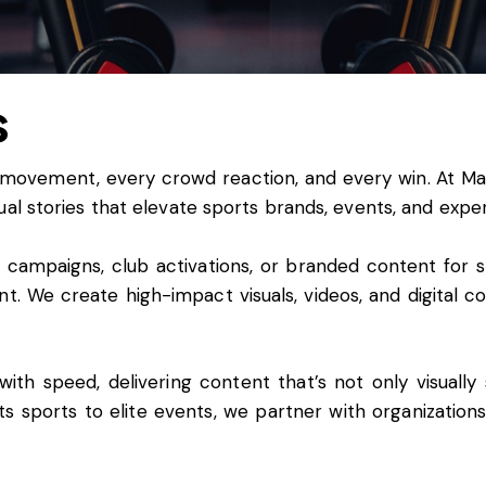
s
 movement, every crowd reaction, and every win. At
Ma
ual stories that elevate sports brands, events, and expe
ampaigns, club activations, or branded content for spo
. We create high-impact visuals, videos, and digital con
th speed, delivering content that’s not only visually 
ts sports to elite events, we partner with organizatio