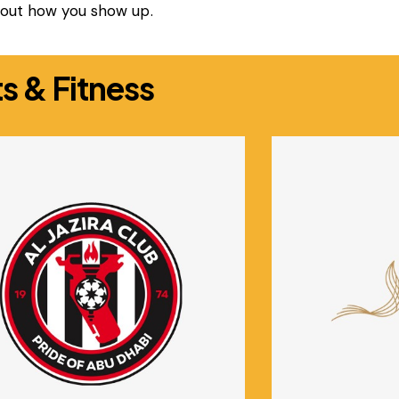
about how you show up.
s & Fitness