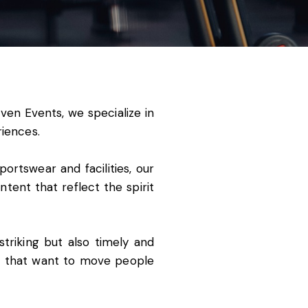
ven Events
, we specialize in
riences.
rtswear and facilities, our
tent that reflect the spirit
striking but also timely and
ns that want to move people