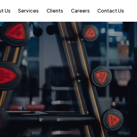
t Us
Services
Clients
Careers
Contact Us