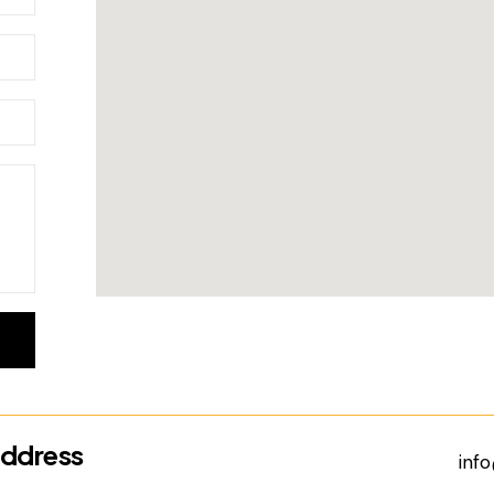
ddress
inf