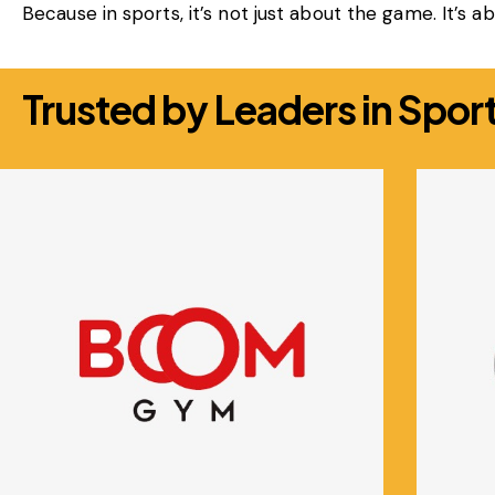
Because in sports, it’s not just about the game. It’s 
Trusted by Leaders in Sport