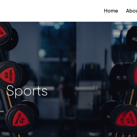
Home
Abou
Sports