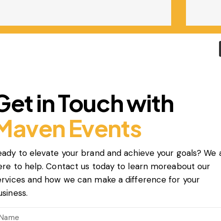
Get in Touch with
Maven Events
eady to elevate your brand and achieve your goals? We 
ere to help. Contact us today to learn moreabout our
ervices and how we can make a difference for your
usiness.