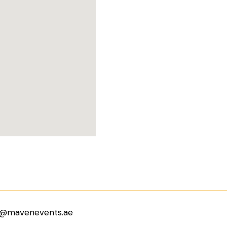
o@mavenevents.ae