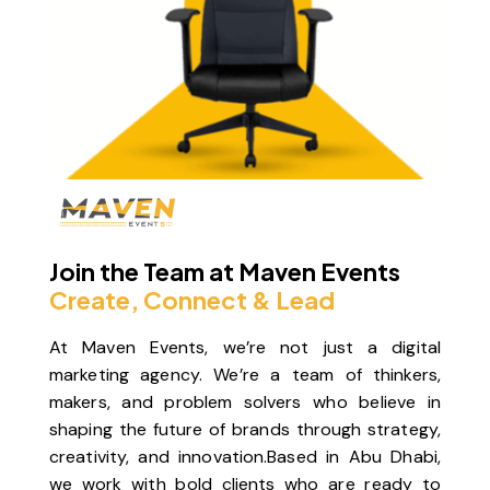
Join the Team at Maven Events
Create, Connect & Lead
At
Maven Events
, we’re not just a digital
marketing agency. We’re a team of thinkers,
makers, and problem solvers who believe in
shaping the future of brands through strategy,
creativity, and innovation.Based in Abu Dhabi,
we work with bold clients who are ready to