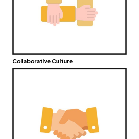
Collaborative Culture