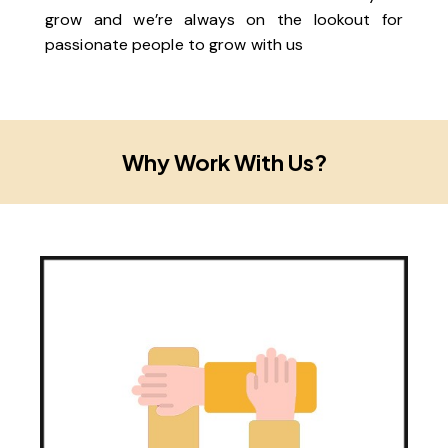
grow and we’re always on the lookout for
passionate people to grow with us
Why Work With Us?