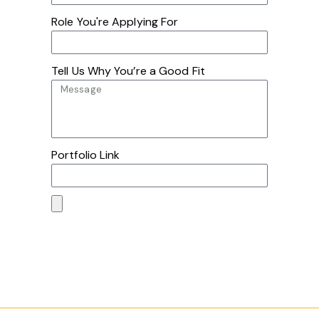
Role You're Applying For
Tell Us Why You’re a Good Fit
Portfolio Link
Submit Application