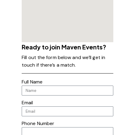
Ready to join Maven Events?
Fill out the form below and we’ll get in
touch if there’s a match.
Full Name
Email
Phone Number