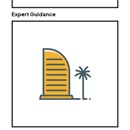
Expert Guidance