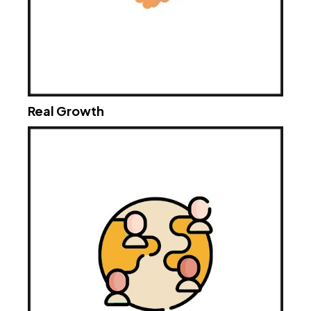
Real Growth