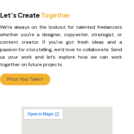
Let’s Create
Together
We’re always on the lookout for talented freelancers
whether you’re a designer, copywriter, strategist, or
content creator. If you’ve got fresh ideas and a
passion for storytelling, we’d love to collaborate. Send
us your work and let’s explore how we can work
together on future projects.
Pitch Your Talent