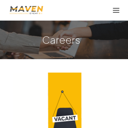
Careers