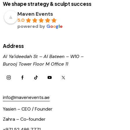
We shape strategy & sculpt success
Maven Events
5.0
powered by
G
o
o
g
l
e
Address
Al Ya’ideedah St – Al Bateen – W10 –
Burooj
Tower Floor M Office 11
info@mavenevents.ae
Yasien – CEO / Founder
Zahra – Co-founder
+971 52 486 7771