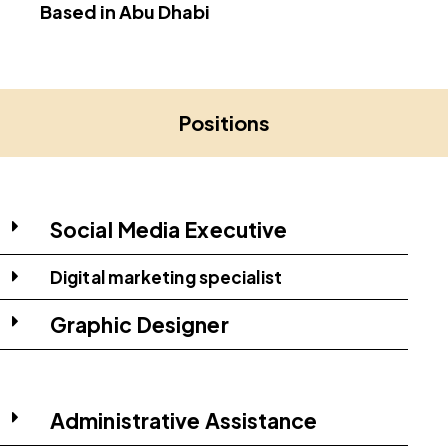
Based in Abu Dhabi
Positions
Social Media Executive
Digital marketing specialist
Graphic Designer
Administrative Assistance