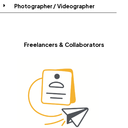
Photographer / Videographer
Freelancers & Collaborators