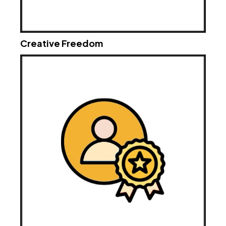
Creative Freedom