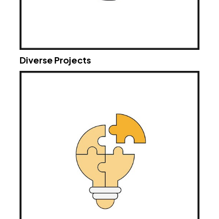
Diverse Projects