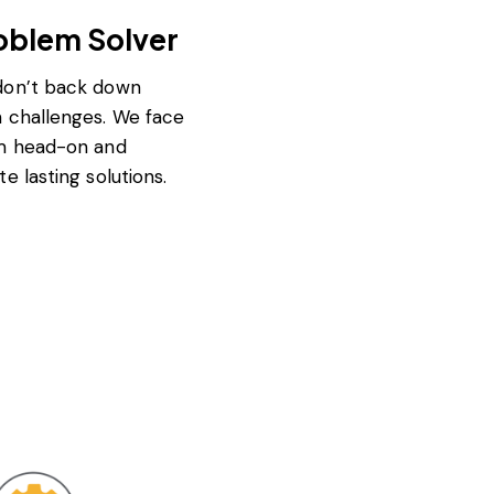
oblem Solver
on’t back down
 challenges. We face
m head-on and
te lasting solutions.