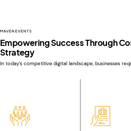
MAVEN EVENTS
Empowering Success Through C
Strategy
In today’s competitive digital landscape, businesses req