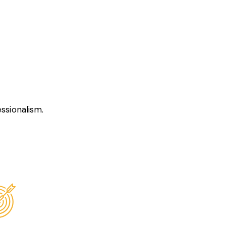
ssionalism.