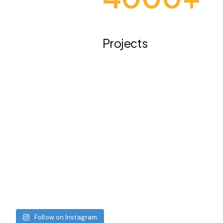
Projects
Follow on Instagram