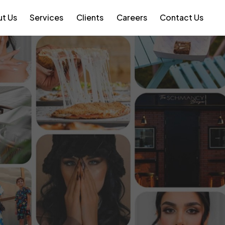
t Us
Services
Clients
Careers
Contact Us