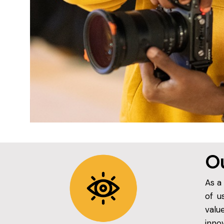
Ou
As a
of u
valu
inno