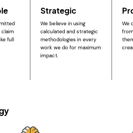
le
Strategic
Pr
mitted
We believe in using
We d
 claim
calculated and strategic
from
ke full
methodologies in every
the
work we do for maximum
crea
impact.
gy