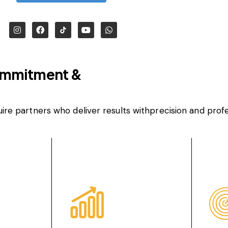
ommitment &
uire partners who deliver results withprecision and profe