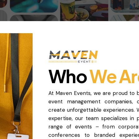
Who
We Ar
At Maven Events, we are proud to 
event management companies, off
create unforgettable experiences. 
expertise, our team specializes in
range of events – from corporate
conferences to branded experie