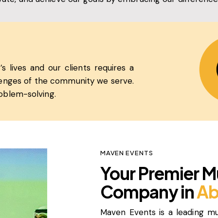
s lives and our clients requires a
llenges of the community we serve.
oblem-solving.
MAVEN EVENTS
Your Premier M
Company in
Ab
Maven Events is a leading m