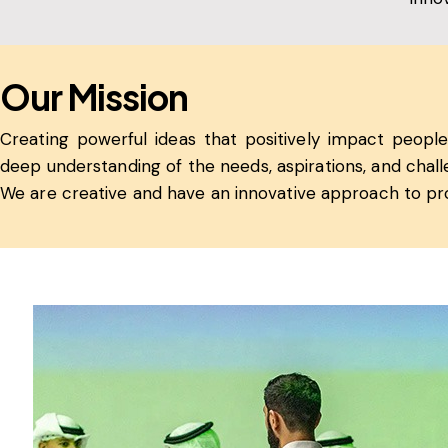
Our Mission
Creating powerful ideas that positively impact people’
deep understanding of the needs, aspirations, and cha
We are creative and have an innovative approach to pr