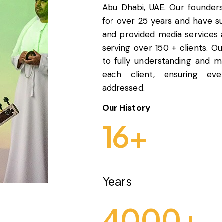
Abu Dhabi, UAE. Our founder
for over 25 years and have 
and provided media services
serving over 150 + clients. O
to fully understanding and 
each client, ensuring eve
addressed.
Our History
16
+
Years
4000
+