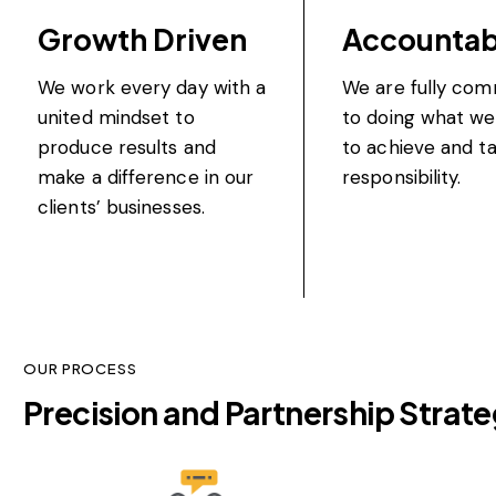
Growth Driven
Accountab
We work every day with a
We are fully com
united mindset to
to doing what we
produce results and
to achieve and ta
make a difference in our
responsibility.
clients’ businesses.
OUR PROCESS
Precision and Partnership​
Strate