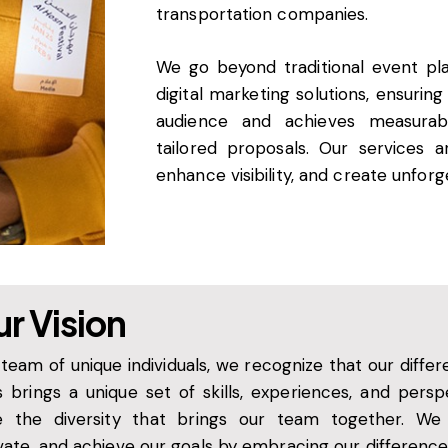
transportation companies.
We go beyond traditional event pl
digital marketing solutions, ensurin
audience and achieves measurabl
tailored proposals. Our services 
enhance visibility, and create unfor
r Vision
 team of unique individuals, we recognize that our diff
s brings a unique set of skills, experiences, and pers
e the diversity that brings our team together. We c
vate, and achieve our goals by embracing our difference