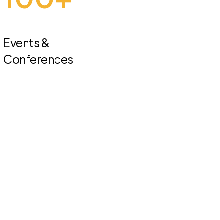
Events &
Conferences