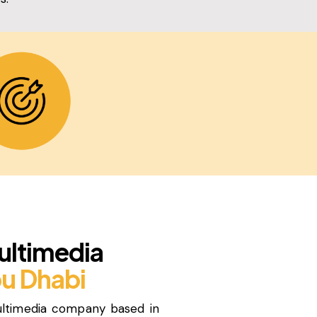
ultimedia
u Dhabi
ultimedia company based in