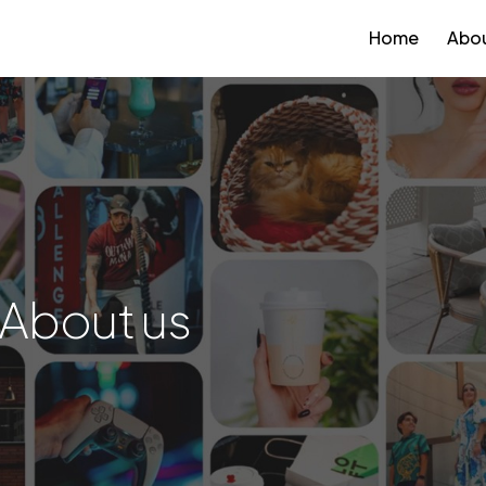
Home
Abou
About us