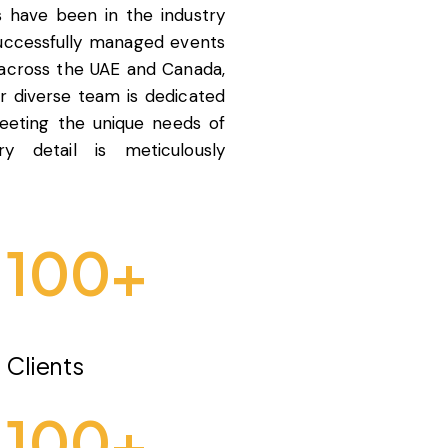
s have been in the industry
successfully managed events
 across the UAE and Canada,
ur diverse team is dedicated
meeting the unique needs of
ry detail is meticulously
100
+
Clients
100
+