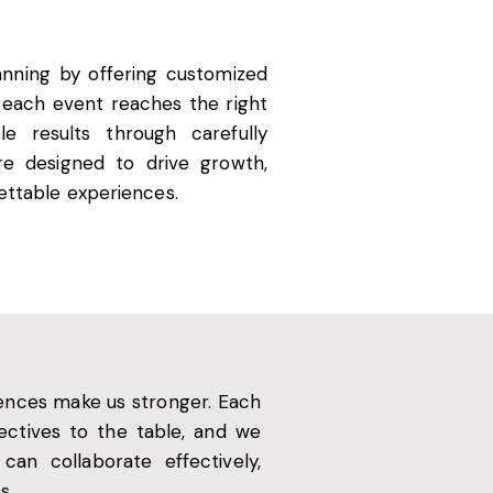
anning by offering customized
g each event reaches the right
e results through carefully
are designed to drive growth,
gettable experiences.
erences make us stronger. Each
pectives to the table, and we
an collaborate effectively,
s.