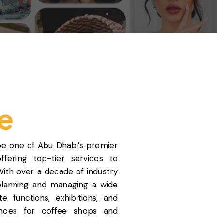
e
be one of Abu Dhabi’s premier
ering top-tier services to
With over a decade of industry
 planning and managing a wide
 functions, exhibitions, and
nces for coffee shops and