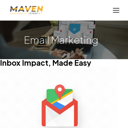
Email Marketing
Inbox Impact, Made Easy