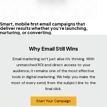
Smart, mobile first email campaigns that
deliver results whether you're launching,
nurturing, or converting.
Why Email Still Wins
Email marketing isn’t just alive it’s thriving. With
unmatched ROI and direct access to your
audience, it remains one of the most effective
tools in digital marketing. We help you make the
most of every send, from the subject line to the
final click.
Start Your Campaign