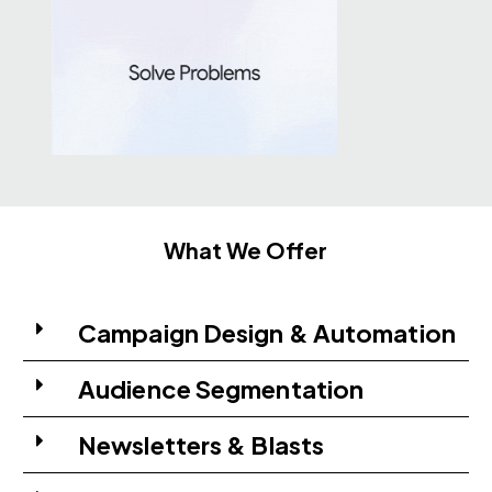
What We Offer
Campaign Design & Automation
Audience Segmentation
Newsletters & Blasts