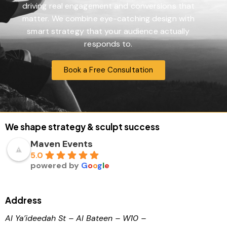
driving real engagement and conversions that
matter. We combine eye-catching design with
smart strategy that your audience actually
responds to.
Book a Free Consultation
We shape strategy & sculpt success
Maven Events
5.0
powered by
G
o
o
g
l
e
Address
Al Ya’ideedah St – Al Bateen – W10 –