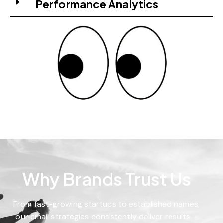
Performance Analytics
Why Brands Trust Us
From fast-growing startups to established names,
our email strategies consistently deliver results—